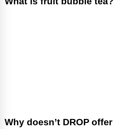
What is fruit bubble tea?
Why doesn’t DROP offer