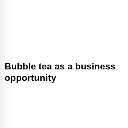
Bubble tea as a business
opportunity