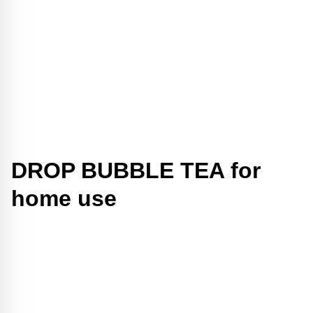
DROP BUBBLE TEA for
home use