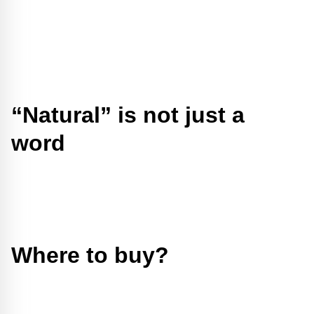
“Natural” is not just a
word
Where to buy?