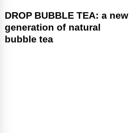
DROP BUBBLE TEA: a new
generation of natural
bubble tea