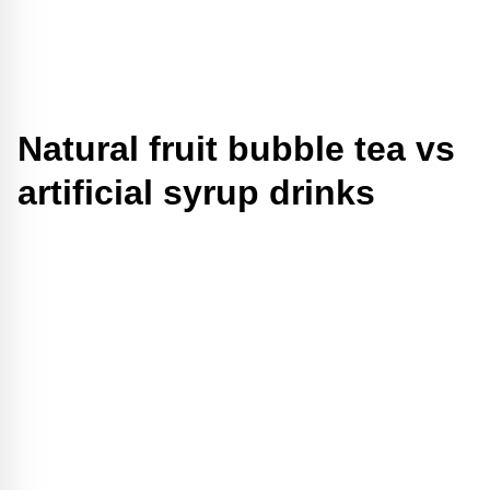
Natural fruit bubble tea vs
artificial syrup drinks