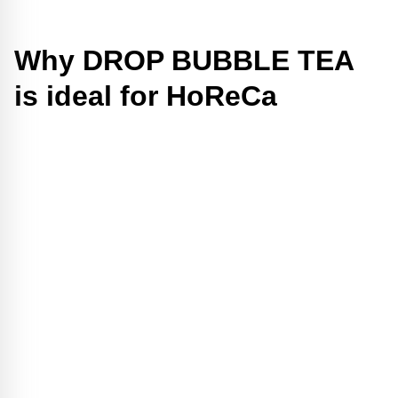
Why DROP BUBBLE TEA
is ideal for HoReCa