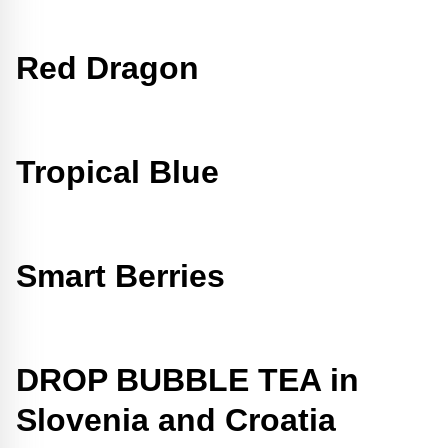
Red Dragon
Tropical Blue
Smart Berries
DROP BUBBLE TEA in
Slovenia and Croatia