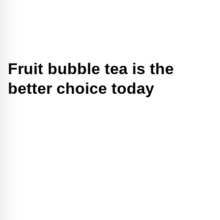
Fruit bubble tea is the
better choice today