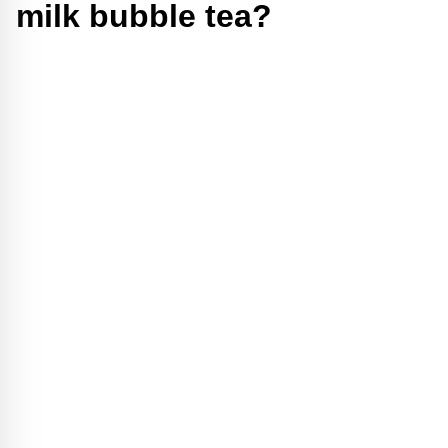
milk bubble tea?