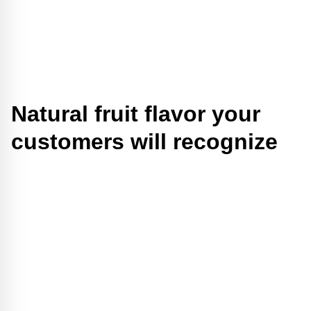
Natural fruit flavor your
customers will recognize