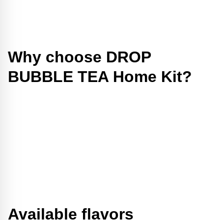
Why choose DROP
BUBBLE TEA Home Kit?
Available flavors