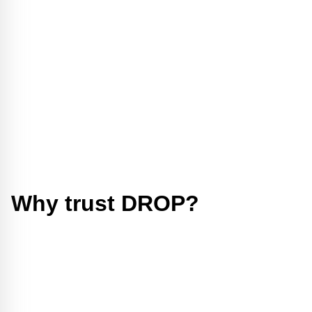
Why trust DROP?