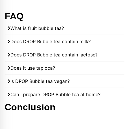
FAQ
What is fruit bubble tea?
Does DROP Bubble tea contain milk?
Does DROP Bubble tea contain lactose?
Does it use tapioca?
Is DROP Bubble tea vegan?
Can I prepare DROP Bubble tea at home?
Conclusion