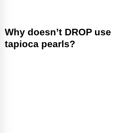
Why doesn’t DROP use
tapioca pearls?