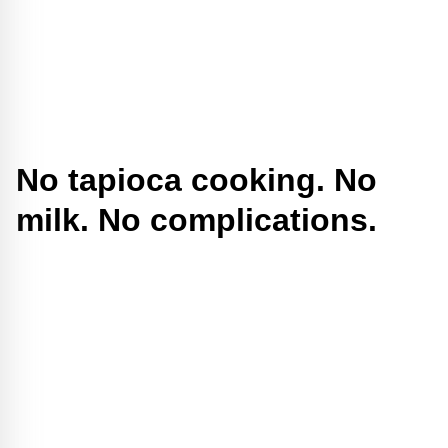
No tapioca cooking. No
milk. No complications.